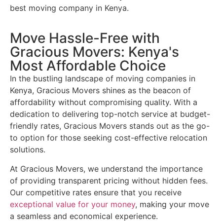
best moving company in Kenya.
Move Hassle-Free with
Gracious Movers: Kenya's
Most Affordable Choice
In the bustling landscape of moving companies in
Kenya, Gracious Movers shines as the beacon of
affordability without compromising quality. With a
dedication to delivering top-notch service at budget-
friendly rates, Gracious Movers stands out as the go-
to option for those seeking cost-effective relocation
solutions.
At Gracious Movers, we understand the importance
of providing transparent pricing without hidden fees.
Our competitive rates ensure that you receive
exceptional value for your money
, making your move
a seamless and economical experience.