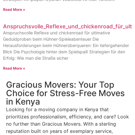
Read More »
Anspruchsvolle_Reflexe_und_chickenroad_für_ult
Anspruchsvolle Reflexe und chickenroad für ultimative
Geduldproben beim Hühner-Spieleabenteuer Die
Herausforderungen beim Hühnerüberqueren: Ein tiefergehender
Blick Die Psychologie hinter dem Spielspaß Strategien für den
Erfolg: Wie man die Straße sicher
Read More »
Gracious Movers: Your Top
Choice for Stress-Free Moves
in Kenya
Looking for a moving company in Kenya that
prioritizes professionalism, efficiency, and care? Look
no further than Gracious Movers. With a sterling
reputation built on years of exemplary service,