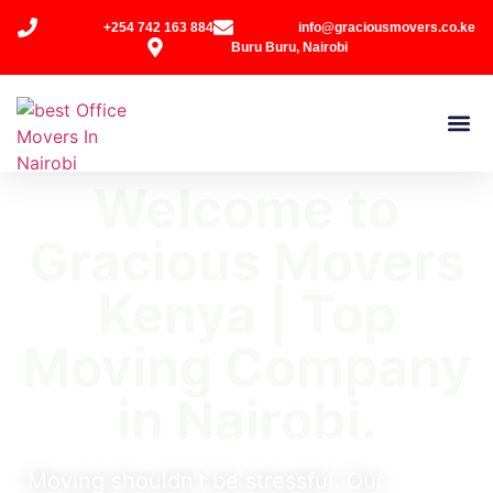
+254 742 163 884
info@graciousmovers.co.ke
Buru Buru, Nairobi
Welcome to
Gracious Movers
Kenya | Top
Moving Company
in Nairobi.
Moving shouldn’t be stressful. Our