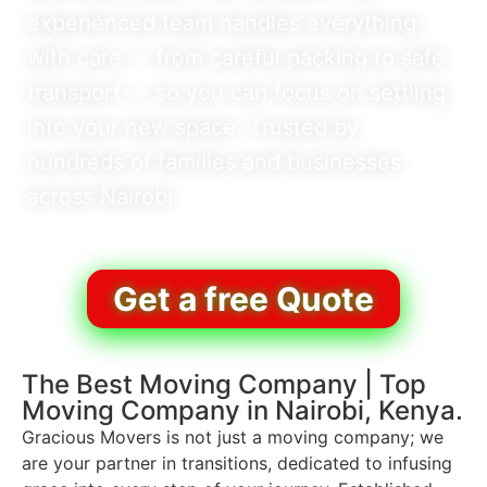
experienced team handles everything
with care — from careful packing to safe
transport — so you can focus on settling
into your new space. Trusted by
hundreds of families and businesses
across Nairobi.
Get a free Quote
The Best Moving Company | Top
Moving Company in Nairobi, Kenya.
Gracious Movers is not just a moving company; we
are your partner in transitions, dedicated to infusing