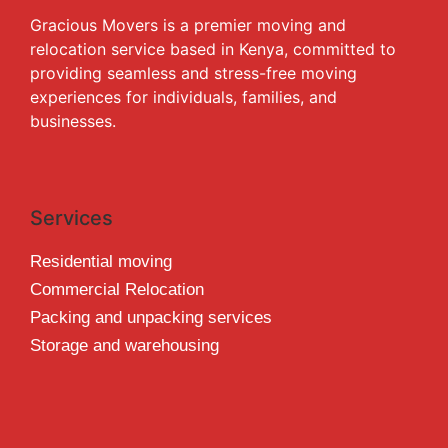
Gracious Movers is a premier moving and
relocation service based in Kenya, committed to
providing seamless and stress-free moving
experiences for individuals, families, and
businesses.
Services
Residential moving
Commercial Relocation
Packing and unpacking services
Storage and warehousing