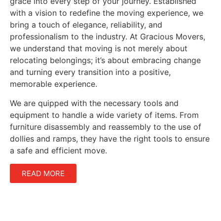
grace into every step of your journey. Established
with a vision to redefine the moving experience, we
bring a touch of elegance, reliability, and
professionalism to the industry. At Gracious Movers,
we understand that moving is not merely about
relocating belongings; it’s about embracing change
and turning every transition into a positive,
memorable experience.
We are quipped with the necessary tools and
equipment to handle a wide variety of items. From
furniture disassembly and reassembly to the use of
dollies and ramps, they have the right tools to ensure
a safe and efficient move.
READ MORE