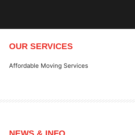
OUR SERVICES
Affordable Moving Services
NEWS & INFO