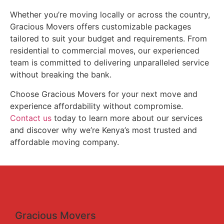
Whether you’re moving locally or across the country,
Gracious Movers offers customizable packages
tailored to suit your budget and requirements. From
residential to commercial moves, our experienced
team is committed to delivering unparalleled service
without breaking the bank.
Choose Gracious Movers for your next move and
experience affordability without compromise.
Contact us
today to learn more about our services
and discover why we’re Kenya’s most trusted and
affordable moving company.
Gracious Movers