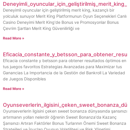
Deneyimli_oyuncular_için_geliştirilmiş_merit_king_
Deneyimli oyuncular için geliştirilmiş merit king, kazançlı bir
yolculuk sunuyor Merit King Platformunun Oyun Seçenekleri Canlı
Casino Deneyimi Merit King'de Bonus ve Promosyonlar Bonus
Çevrim Şartları Merit King Güvenilirliği ve
Read More »
Eficacia_constante_y_betsson_para_obtener_resu
Eficacia constante y betsson para obtener resultados óptimos en
tus juegos favoritos Estrategias Avanzadas para Maximizar tus
Ganancias La Importancia de la Gestión del Bankroll La Variedad
de Juegos Disponibles
Read More »
Oyunseverlerin_ilgisini_çeken_sweet_bonanza_dün
Oyunseverlerin ilgisini çeken sweet bonanza dünyasında şansınızı
artırmanın yolları nelerdir öğrenin Sweet Bonanza'da Kazanç
Şansınızı Artıran Faktörler Bonus Turlarının Önemi Sweet Bonanza
Stratejileri ve İpuçları Oyunun Volatilitesi ve Risk Yönetimi