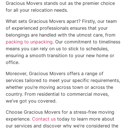
Gracious Movers stands out as the premier choice
for all your relocation needs.
What sets Gracious Movers apart? Firstly, our team
of experienced professionals ensures that your
belongings are handled with the utmost care, from
packing to unpacking
. Our commitment to timeliness
means you can rely on us to stick to schedules,
ensuring a smooth transition to your new home or
office.
Moreover, Gracious Movers offers a range of
services tailored to meet your specific requirements,
whether you’re moving across town or across the
country. From residential to commercial moves,
we’ve got you covered.
Choose Gracious Movers for a stress-free moving
experience.
Contact us
today to learn more about
our services and discover why we’re considered the