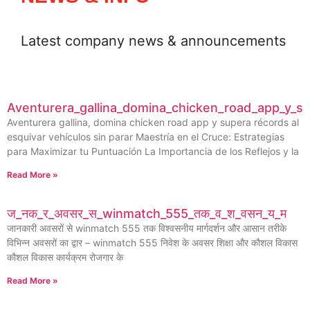
Latest company news & announcements
Aventurera_gallina_domina_chicken_road_app_y_su
Aventurera gallina, domina chicken road app y supera récords al
esquivar vehículos sin parar Maestría en el Cruce: Estrategias
para Maximizar tu Puntuación La Importancia de los Reflejos y la
Read More »
ज_नक_र_अवसर_स_winmatch_555_तक_व_श_वसन_य_म
जानकारी अवसरों से winmatch 555 तक विश्वसनीय मार्गदर्शन और आसान तरीके
विभिन्न अवसरों का द्वार – winmatch 555 निवेश के अवसर शिक्षा और कौशल विकास
कौशल विकास कार्यक्रम रोजगार के
Read More »