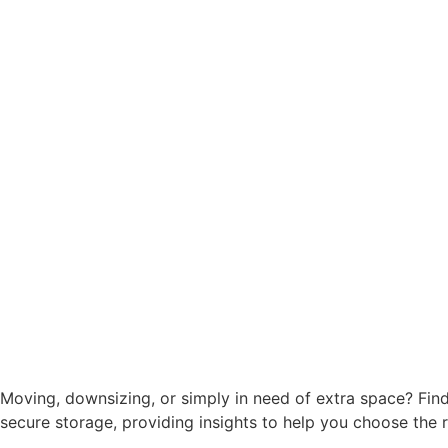
Moving, downsizing, or simply in need of extra space? Findin
secure storage, providing insights to help you choose the 