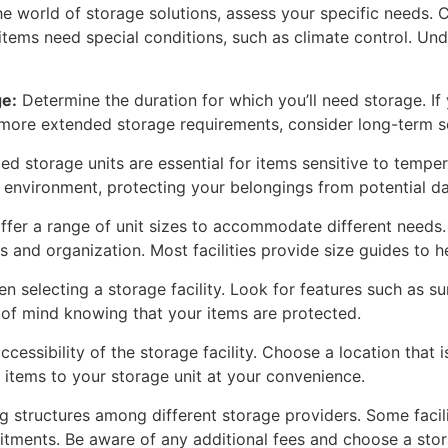
he world of storage solutions, assess your specific needs. C
items need special conditions, such as climate control. Und
e:
Determine the duration for which you’ll need storage. If 
r more extended storage requirements, consider long-term so
d storage units are essential for items sensitive to tempera
t environment, protecting your belongings from potential 
offer a range of unit sizes to accommodate different needs.
 and organization. Most facilities provide size guides to 
 selecting a storage facility. Look for features such as s
e of mind knowing that your items are protected.
cessibility of the storage facility. Choose a location that
d items to your storage unit at your convenience.
structures among different storage providers. Some facilit
ents. Be aware of any additional fees and choose a storag