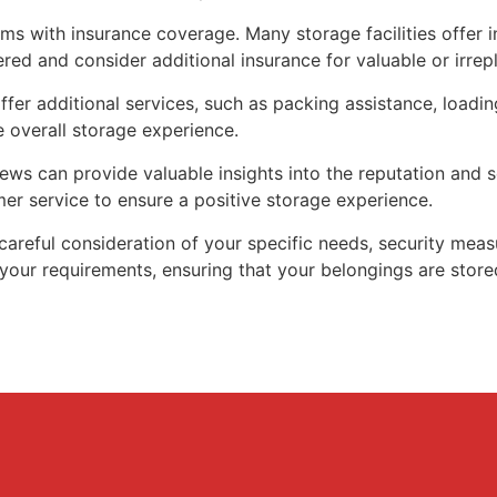
ms with insurance coverage. Many storage facilities offer i
red and consider additional insurance for valuable or irrep
ffer additional services, such as packing assistance, load
 overall storage experience.
s can provide valuable insights into the reputation and ser
mer service to ensure a positive storage experience.
careful consideration of your specific needs, security measur
your requirements, ensuring that your belongings are stored