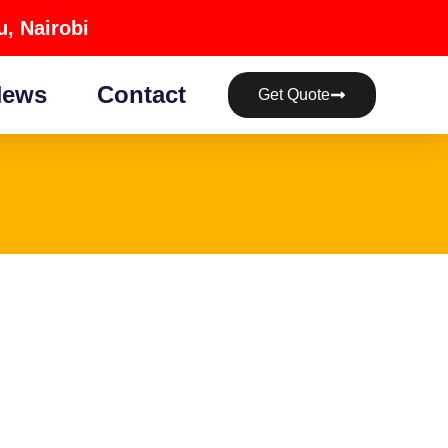
, Nairobi
ews
Contact
Get Quote