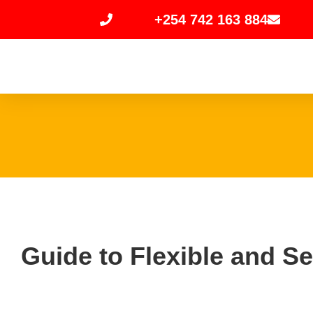
+254 742 163 884
Guide to Flexible and S