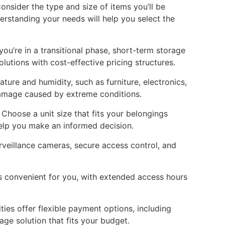
onsider the type and size of items you’ll be
erstanding your needs will help you select the
you’re in a transitional phase, short-term storage
lutions with cost-effective pricing structures.
ture and humidity, such as furniture, electronics,
damage caused by extreme conditions.
 Choose a unit size that fits your belongings
help you make an informed decision.
urveillance cameras, secure access control, and
 is convenient for you, with extended access hours
ies offer flexible payment options, including
e solution that fits your budget.