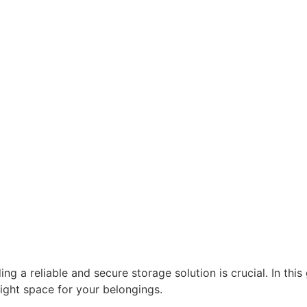
g a reliable and secure storage solution is crucial. In this
right space for your belongings.