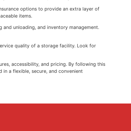
nsurance options to provide an extra layer of
laceable items.
ing and unloading, and inventory management.
vice quality of a storage facility. Look for
es, accessibility, and pricing. By following this
 in a flexible, secure, and convenient