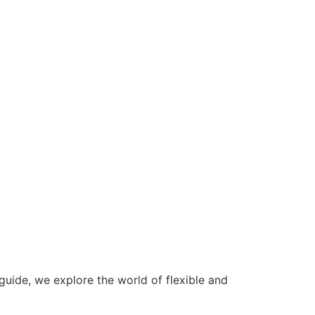
 guide, we explore the world of flexible and