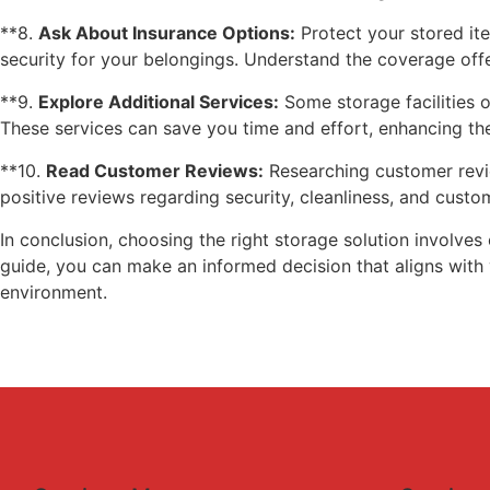
**8.
Ask About Insurance Options:
Protect your stored ite
security for your belongings. Understand the coverage offe
**9.
Explore Additional Services:
Some storage facilities o
These services can save you time and effort, enhancing the
**10.
Read Customer Reviews:
Researching customer review
positive reviews regarding security, cleanliness, and custo
In conclusion, choosing the right storage solution involves 
guide, you can make an informed decision that aligns with 
environment.