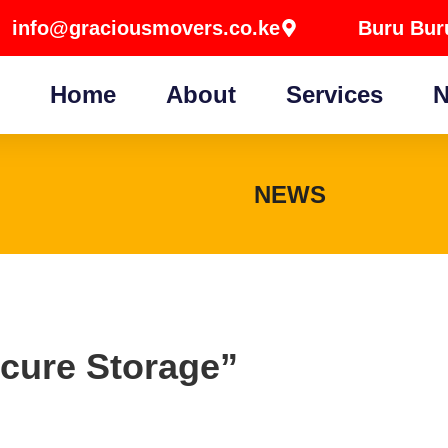
info@graciousmovers.co.ke
Buru Buru
Home
About
Services
N
NEWS
ecure Storage”