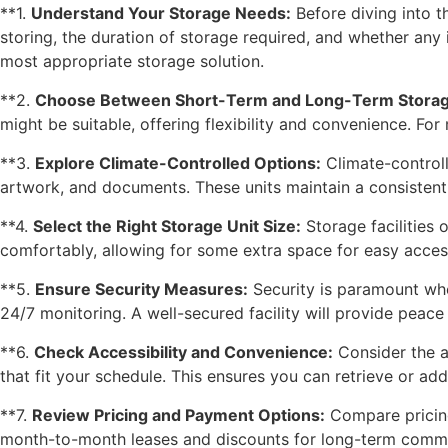
**1.
Understand Your Storage Needs:
Before diving into t
storing, the duration of storage required, and whether any 
most appropriate storage solution.
**2.
Choose Between Short-Term and Long-Term Storag
might be suitable, offering flexibility and convenience. Fo
**3.
Explore Climate-Controlled Options:
Climate-controlle
artwork, and documents. These units maintain a consisten
**4.
Select the Right Storage Unit Size:
Storage facilities 
comfortably, allowing for some extra space for easy access
**5.
Ensure Security Measures:
Security is paramount when
24/7 monitoring. A well-secured facility will provide peac
**6.
Check Accessibility and Convenience:
Consider the ac
that fit your schedule. This ensures you can retrieve or ad
**7.
Review Pricing and Payment Options:
Compare pricing 
month-to-month leases and discounts for long-term commitm