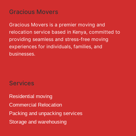
Gracious Movers
Gracious Movers is a premier moving and
relocation service based in Kenya, committed to
providing seamless and stress-free moving
experiences for individuals, families, and
businesses.
Services
Residential moving
Commercial Relocation
Packing and unpacking services
Storage and warehousing