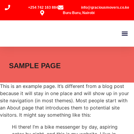
+254 742 163 884
info@graciousmovers.co.ke
Buru Buru, Nairobi
SAMPLE PAGE
This is an example page. It’s different from a blog post
because it will stay in one place and will show up in your
site navigation (in most themes). Most people start with
an About page that introduces them to potential site
visitors. It might say something like this:
Hi there! I’m a bike messenger by day, aspiring