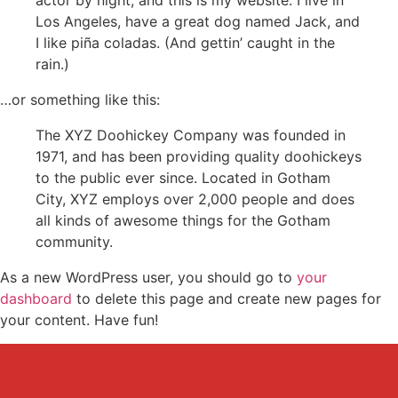
actor by night, and this is my website. I live in
Los Angeles, have a great dog named Jack, and
I like piña coladas. (And gettin’ caught in the
rain.)
…or something like this:
The XYZ Doohickey Company was founded in
1971, and has been providing quality doohickeys
to the public ever since. Located in Gotham
City, XYZ employs over 2,000 people and does
all kinds of awesome things for the Gotham
community.
As a new WordPress user, you should go to
your
dashboard
to delete this page and create new pages for
your content. Have fun!