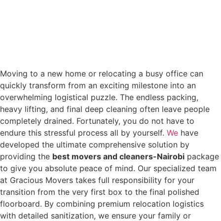
Moving to a new home or relocating a busy office can
quickly transform from an exciting milestone into an
overwhelming logistical puzzle. The endless packing,
heavy lifting, and final deep cleaning often leave people
completely drained. Fortunately, you do not have to
endure this stressful process all by yourself.
We
have
developed the ultimate comprehensive solution by
providing the
best movers and cleaners-Nairobi
package
to give you absolute peace of mind. Our specialized team
at Gracious Movers takes full responsibility for your
transition from the very first box to the final polished
floorboard. By combining premium relocation logistics
with detailed sanitization, we ensure your family or