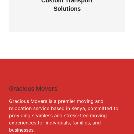
Custom Transport
Solutions
View details
Gracious Movers
Gracious Movers is a premier moving and
relocation service based in Kenya, committed to
providing seamless and stress-free moving
experiences for individuals, families, and
businesses.