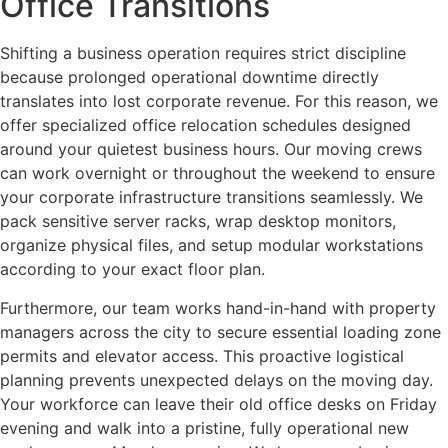
Office Transitions
Shifting a business operation requires strict discipline
because prolonged operational downtime directly
translates into lost corporate revenue. For this reason, we
offer specialized office relocation schedules designed
around your quietest business hours. Our moving crews
can work overnight or throughout the weekend to ensure
your corporate infrastructure transitions seamlessly. We
pack sensitive server racks, wrap desktop monitors,
organize physical files, and setup modular workstations
according to your exact floor plan.
Furthermore, our team works hand-in-hand with property
managers across the city to secure essential loading zone
permits and elevator access. This proactive logistical
planning prevents unexpected delays on the moving day.
Your workforce can leave their old office desks on Friday
evening and walk into a pristine, fully operational new