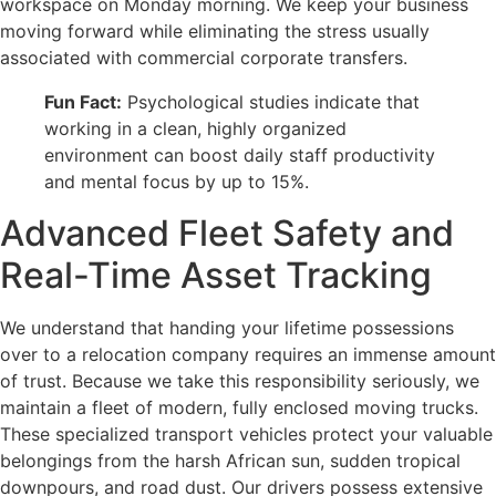
workspace on Monday morning. We keep your business
moving forward while eliminating the stress usually
associated with commercial corporate transfers.
Fun Fact:
Psychological studies indicate that
working in a clean, highly organized
environment can boost daily staff productivity
and mental focus by up to 15%.
Advanced Fleet Safety and
Real-Time Asset Tracking
We understand that handing your lifetime possessions
over to a relocation company requires an immense amount
of trust. Because we take this responsibility seriously, we
maintain a fleet of modern, fully enclosed moving trucks.
These specialized transport vehicles protect your valuable
belongings from the harsh African sun, sudden tropical
downpours, and road dust. Our drivers possess extensive