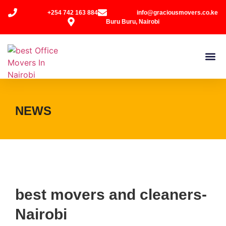
+254 742 163 884
info@graciousmovers.co.ke
Buru Buru, Nairobi
NEWS
best movers and cleaners-
Nairobi