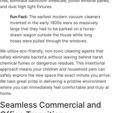
tiles, eliminate bathroom limescale, polish window panes,
and dust high light fixtures.
Fun Fact:
The earliest modern vacuum cleaners
invented in the early 1900s were so massively
large that they had to be parked on a horse-
drawn wagon outside the house while long
hoses were pulled through the windows.
We utilize eco-friendly, non-toxic cleaning agents that
safely eliminate bacteria without leaving behind harsh
chemical fumes or dangerous residues. This intentional
approach means your children and household pets can
safely explore the new space the exact minute you arrive.
We take great pride in delivering a pristine environment
where you can immediately feel comfortable and truly at
home.
Seamless Commercial and