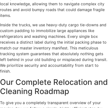
local knowledge, allowing them to navigate complex city
routes and avoid bumpy roads that could damage fragile
items.
Inside the trucks, we use heavy-duty cargo tie-downs and
custom padding to immobilize large appliances like
refrigerators and washing machines. Every single box
receives a distinct label during the initial packing phase to
match our master inventory manifest.
This meticulous
tracking system guarantees that absolutely nothing gets
left behind in your old building or misplaced during transit.
We prioritize security and accountability from start to
finish.
Our Complete Relocation and
Cleaning Roadmap
To give you a completely transparent overview of your