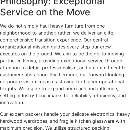
Philosophy: Exceptional
Service on the Move
We do not simply haul heavy furniture from one
neighborhood to another; rather, we deliver an elite,
comprehensive transition experience. Our central
organizational mission guides every step our crew
executes on the ground. We aim to be the go-to moving
partner in Kenya, providing exceptional service through
attention to detail, professionalism, and a commitment to
customer satisfaction. Furthermore, our forward-looking
corporate vision keeps us striving for higher operational
heights. We aspire to expand our reach and influence,
setting industry benchmarks for reliability, efficiency, and
innovation.
Our expert packers handle your delicate electronics, heavy
hardwood wardrobes, and fragile kitchen glassware with
maximum precision.
We utilize structured packing