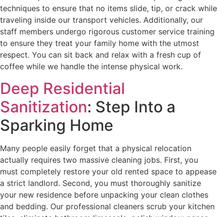
techniques to ensure that no items slide, tip, or crack while
traveling inside our transport vehicles. Additionally, our
staff members undergo rigorous customer service training
to ensure they treat your family home with the utmost
respect. You can sit back and relax with a fresh cup of
coffee while we handle the intense physical work.
Deep Residential
Sanitization
: Step Into a
Sparking Home
Many people easily forget that a physical relocation
actually requires two massive cleaning jobs. First, you
must completely restore your old rented space to appease
a strict landlord. Second, you must thoroughly sanitize
your new residence before unpacking your clean clothes
and bedding. Our professional cleaners scrub your kitchen