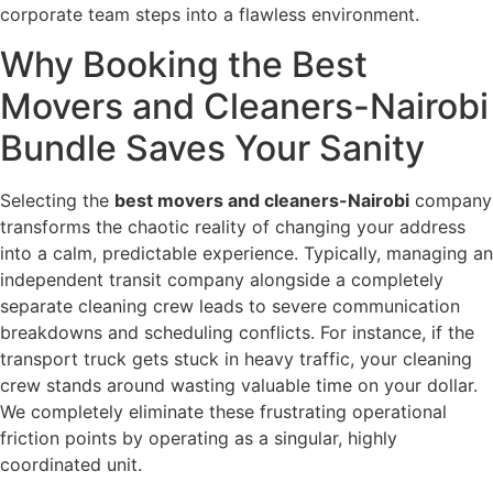
corporate team steps into a flawless environment.
Why Booking the Best
Movers and Cleaners-Nairobi
Bundle Saves Your Sanity
Selecting the
best movers and cleaners-Nairobi
company
transforms the chaotic reality of changing your address
into a calm, predictable experience. Typically, managing an
independent transit company alongside a completely
separate cleaning crew leads to severe communication
breakdowns and scheduling conflicts. For instance, if the
transport truck gets stuck in heavy traffic, your cleaning
crew stands around wasting valuable time on your dollar.
We completely eliminate these frustrating operational
friction points by operating as a singular, highly
coordinated unit.