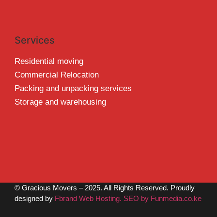
Services
Residential moving
Commercial Relocation
Packing and unpacking services
Storage and warehousing
© Gracious Movers – 2025. All Rights Reserved. Proudly
designed by
Fbrand Web Hosting. SEO by Funmedia.co.ke