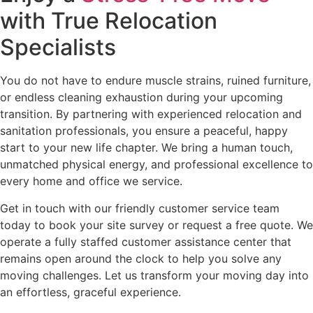
with True Relocation
Specialists
You do not have to endure muscle strains, ruined furniture,
or endless cleaning exhaustion during your upcoming
transition. By partnering with experienced relocation and
sanitation professionals, you ensure a peaceful, happy
start to your new life chapter. We bring a human touch,
unmatched physical energy, and professional excellence to
every home and office we service.
Get in touch with our friendly customer service team
today to book your site survey or request a free quote. We
operate a fully staffed customer assistance center that
remains open around the clock to help you solve any
moving challenges. Let us transform your moving day into
an effortless, graceful experience.