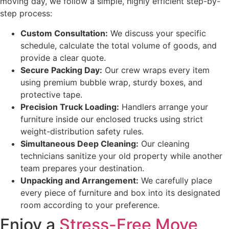
moving day, we follow a simple, highly efficient step-by-
step process:
Custom Consultation:
We discuss your specific
schedule, calculate the total volume of goods, and
provide a clear quote.
Secure Packing Day:
Our crew wraps every item
using premium bubble wrap, sturdy boxes, and
protective tape.
Precision Truck Loading:
Handlers arrange your
furniture inside our enclosed trucks using strict
weight-distribution safety rules.
Simultaneous Deep Cleaning:
Our cleaning
technicians sanitize your old property while another
team prepares your destination.
Unpacking and Arrangement:
We carefully place
every piece of furniture and box into its designated
room according to your preference.
Enjoy a
Stress-Free Move