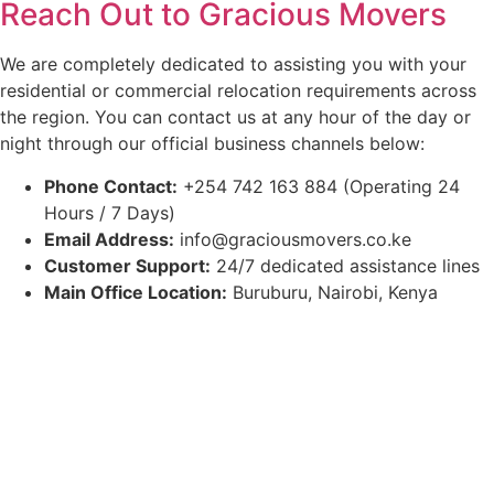
Reach Out to Gracious Movers
We are completely dedicated to assisting you with your
residential or commercial relocation requirements across
the region. You can contact us at any hour of the day or
night through our official business channels below:
Phone Contact:
+254 742 163 884 (Operating 24
Hours / 7 Days)
Email Address:
info@graciousmovers.co.ke
Customer Support:
24/7 dedicated assistance lines
Main Office Location:
Buruburu, Nairobi, Kenya