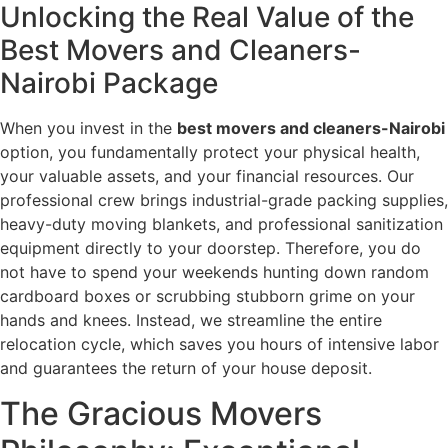
Unlocking the Real Value of the
Best Movers and Cleaners-
Nairobi Package
When you invest in the
best movers and cleaners-Nairobi
option, you fundamentally protect your physical health,
your valuable assets, and your financial resources. Our
professional crew brings industrial-grade packing supplies,
heavy-duty moving blankets, and professional sanitization
equipment directly to your doorstep. Therefore, you do
not have to spend your weekends hunting down random
cardboard boxes or scrubbing stubborn grime on your
hands and knees. Instead, we streamline the entire
relocation cycle, which saves you hours of intensive labor
and guarantees the return of your house deposit.
The Gracious Movers